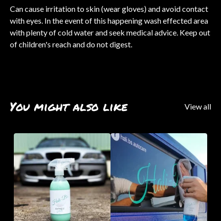
Can cause irritation to skin (wear gloves) and avoid contact
with eyes. In the event of this happening wash effected area
with plenty of cold water and seek medical advice. Keep out
of children's reach and do not digest.
You might also like
View all