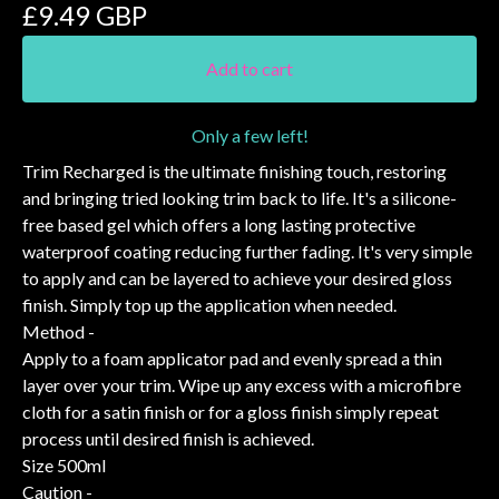
£
9.49
GBP
Add to cart
Only a few left!
Trim Recharged is the ultimate finishing touch, restoring
and bringing tried looking trim back to life. It's a silicone-
free based gel which offers a long lasting protective
waterproof coating reducing further fading. It's very simple
to apply and can be layered to achieve your desired gloss
finish. Simply top up the application when needed.
Method -
Apply to a foam applicator pad and evenly spread a thin
layer over your trim. Wipe up any excess with a microfibre
cloth for a satin finish or for a gloss finish simply repeat
process until desired finish is achieved.
Size 500ml
Caution -