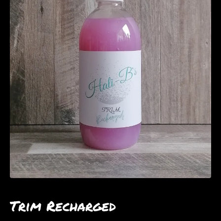
Trim Recharged