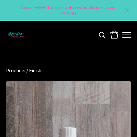
Code 'FREE' for free delivery on all overs over
£25.00
Products
/
Finish