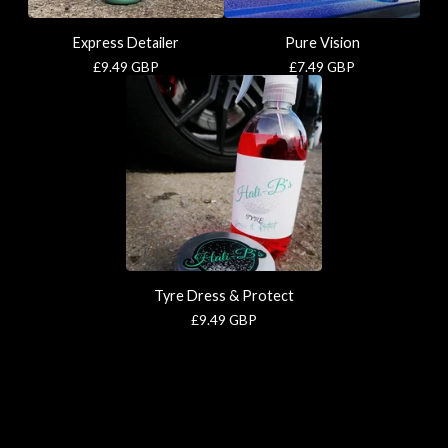
Express Detailer
Pure Vision
£
9.49
GBP
£
7.49
GBP
Tyre Dress & Protect
£
9.49
GBP